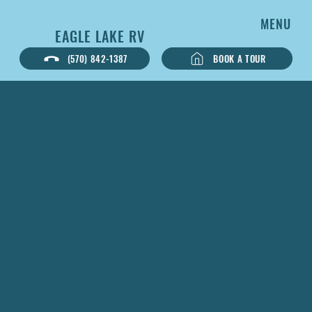
MENU
EAGLE LAKE RV
BOOK A TOUR
(570) 842-1387
1 Bedroom
1982
Non-loft,
New roof
DESCRIPTION: