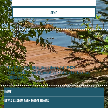
SEND
15 A M Hughes Blvd, Gouldsboro, PA 18424
ELCA Development Corporation • PA Broker License:
RB051324C
HOME
NEW & CUSTOM PARK MODEL HOMES