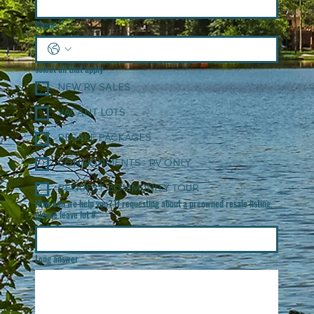
Phone
*
select all that apply
NEW RV SALES
VACANT LOTS
RESALE PACKAGES
CONSIGNMENTS - RV ONLY
REQUEST COMMUNITY TOUR
How can we help you? If requesting about a preowned resale listing,
please leave lot #.
Long answer