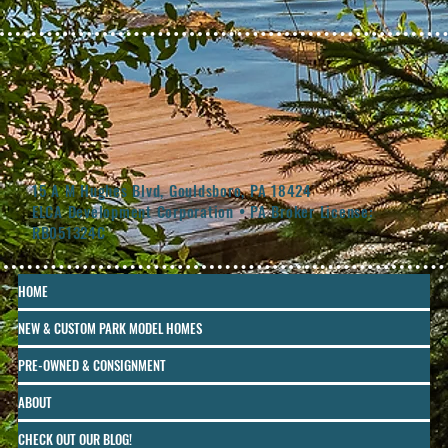
15 A M Hughes Blvd, Gouldsboro, PA 18424
ELCA Development Corporation • PA Broker License:
RB051324C
HOME
NEW & CUSTOM PARK MODEL HOMES
PRE-OWNED & CONSIGNMENT
ABOUT
CHECK OUT OUR BLOG!