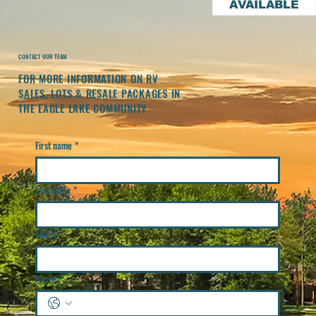
AVAILABLE
CONTACT OUR TEAM
FOR MORE INFORMATION ON RV
SALES, LOTS & RESALE PACKAGES IN
THE EAGLE LAKE COMMUNITY
First name
*
Last name
*
EMAIL
*
Phone
*