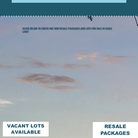
CLICK BELOW TO CHECK OUT OUR RESALE PACKAGES AND LOTS FOR SALE IN EAGLE
LAKE!
VACANT LOTS
RESALE
AVAILABLE
PACKAGES