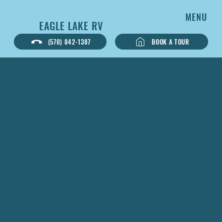
MENU
EAGLE LAKE RV
BOOK A TOUR
(570) 842-1387
1994
$12,000.00
DESCRIPTION: