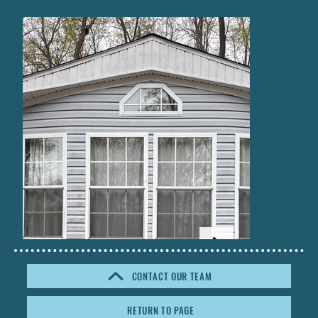
CONTACT OUR TEAM
RETURN TO PAGE