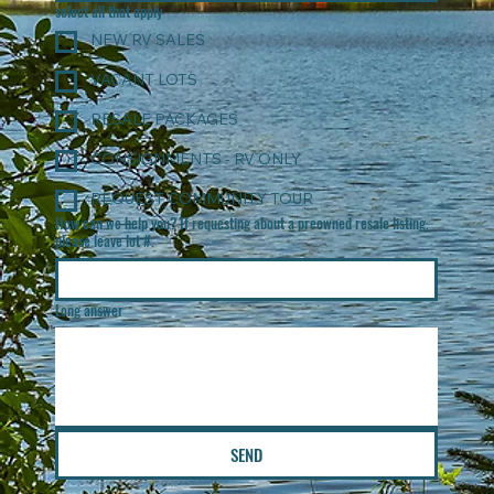
select all that apply
NEW RV SALES
VACANT LOTS
RESALE PACKAGES
CONSIGNMENTS - RV ONLY
REQUEST COMMUNITY TOUR
How can we help you? If requesting about a preowned resale listing,
please leave lot #.
Long answer
SEND