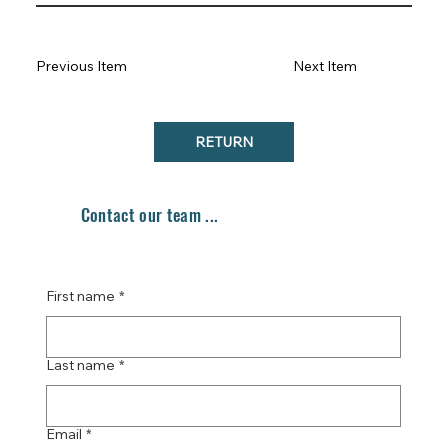
Previous Item
Next Item
RETURN
Contact our team ...
First name
*
Last name
*
Email
*