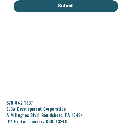
Submit
570-842-1387
ELCA Development Corporation
A M Hughes Blvd, Gouldsboro, PA 18424
PA Broker License: RB051324C