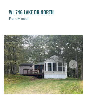
WL 746 LAKE DR NORTH
Park Model