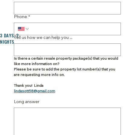
Phone
*
3 DAYS, 2
Tell us how we can help you ...
NIGHTS
Is there a certain resale property package(s) that you would 
like more information on?
Please be sure to add the property lot number(s) that you 
are requesting more info on.
Thank you!  Linda
lindasott58@gmail.com
Long answer