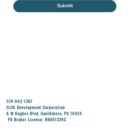
Submit
570-842-1387
ELCA Development Corporation
A M Hughes Blvd, Gouldsboro, PA 18424
PA Broker License: RB051324C