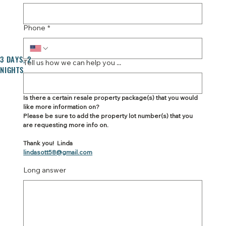
Phone
*
3 DAYS, 2
Tell us how we can help you ...
NIGHTS
Is there a certain resale property package(s) that you would 
like more information on?
Please be sure to add the property lot number(s) that you 
are requesting more info on.
Thank you!  Linda
lindasott58@gmail.com
Long answer