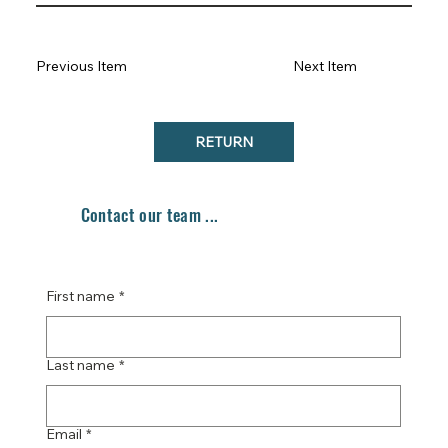
Previous Item
Next Item
RETURN
Contact our team ...
First name
*
Last name
*
Email
*