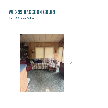
WL 299 RACCOON COURT
1988 Casa Villa