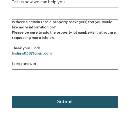
Tell us how we can help you ...
Is there a certain resale property package(s) that you would 
like more information on?
Please be sure to add the property lot number(s) that you are 
requesting more info on.
Thank you!  Linda
lindasott58@gmail.com
Long answer
Submit