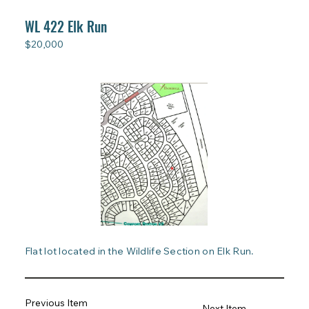
WL 422 Elk Run
$20,000
Flat lot located in the Wildlife Section on Elk Run.
Previous Item
Next Item