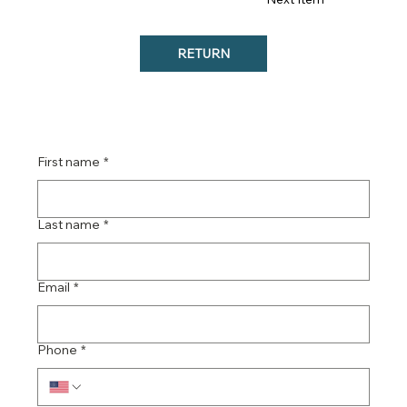
RETURN
Contact our team ...
First name
*
Last name
*
Email
*
Phone
*